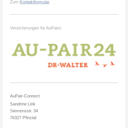
Zum
Kontaktformular
Versicherungen für AuPairs:
AuPair-Connect
Sandrine Link
Siemensstr. 34
76327 Pfinztal