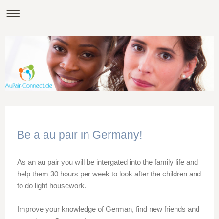
Be a au pair in Germany!
As an au pair you will be intergated into the family life and
help them 30 hours per week to look after the children and
to do light housework.
Improve your knowledge of German, find new friends and