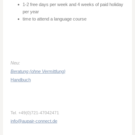
1-2 free days per week and 4 weeks of paid holiday
per year
time to attend a language course
Neu:
Beratung (ohne Vermittlung)
Handbuch
Tel.
+49(0)721-47042471
info@aupair-connect.de