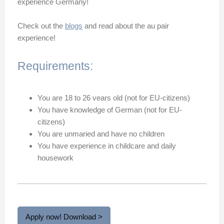
experience Germany!
Check out the
blogs
and read about the au pair
experience!
Requirements:
You are 18 to 26 vears old (not for EU-citizens)
You have knowledge of German (not for EU-
citizens)
You are unmaried and have no children
You have experience in childcare and daily
housework
Apply now! Download >