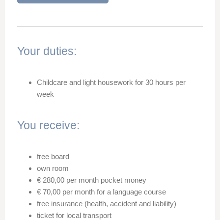
Your duties:
Childcare and light housework for 30 hours per
week
You receive:
free board
own room
€ 280,00 per month pocket money
€ 70,00 per month for a language course
free insurance (health, accident and liability)
ticket for local transport